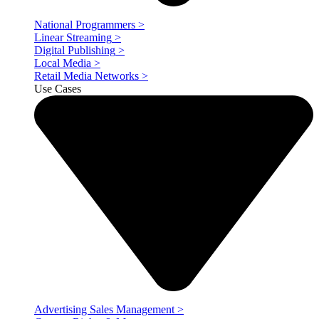
National Programmers
>
Linear Streaming
>
Digital Publishing
>
Local Media
>
Retail Media Networks
>
Use Cases
Advertising Sales Management
>