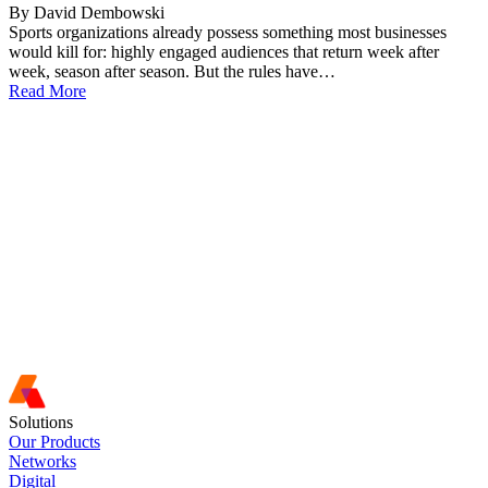
By David Dembowski
Sports organizations already possess something most businesses
would kill for: highly engaged audiences that return week after
week, season after season. But the rules have…
Read More
Solutions
Our Products
Networks
Digital