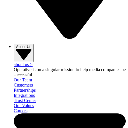
About Us
about us
>
Operative is on a singular mission to help media companies be
successful.
Our Team
Customers
Partnerships
Integrations
Trust Center
Our Values
Careers