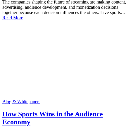
The companies shaping the future of streaming are making content,
advertising, audience development, and monetization decisions
together because each decision influences the others. Live sports…
Read More
Blog & Whitepapers
How Sports Wins in the Audience
Economy