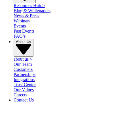
Resources Hub
>
Blog & Whitepapers
News & Press
Webinars
Events
Past Events
FAQ’s
About Us
about us
>
Our Team
Customers
Partnerships
Integrations
Trust Center
Our Values
Careers
Contact Us