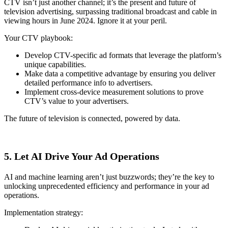
CTV isn’t just another channel; it’s the present and future of
television advertising, surpassing traditional broadcast and cable in
viewing hours in June 2024. Ignore it at your peril.
Your CTV playbook:
Develop CTV-specific ad formats that leverage the platform’s
unique capabilities.
Make data a competitive advantage by ensuring you deliver
detailed performance info to advertisers.
Implement cross-device measurement solutions to prove
CTV’s value to your advertisers.
The future of television is connected, powered by data.
5. Let AI Drive Your Ad Operations
AI and machine learning aren’t just buzzwords; they’re the key to
unlocking unprecedented efficiency and performance in your ad
operations.
Implementation strategy: