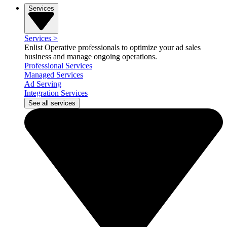
Services
Services
>
Enlist Operative professionals to optimize your ad sales
business and manage ongoing operations.
Professional Services
Managed Services
Ad Serving
Integration Services
See all services