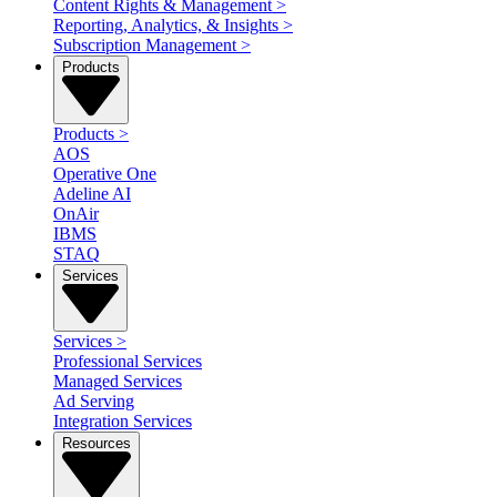
Content Rights & Management
>
Reporting, Analytics, & Insights
>
Subscription Management
>
Products
Products
>
AOS
Operative One
Adeline AI
OnAir
IBMS
STAQ
Services
Services
>
Professional Services
Managed Services
Ad Serving
Integration Services
Resources