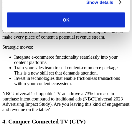
Show details
Operative’s
AOS
will collect, normalize, and activate your data,
setting you up for success.
3. Turn Content into Commerce
OK
The line between editorial and commercial is blurring. It’s time to
make every piece of content a potential revenue stream.
Strategic moves:
Integrate e-commerce functionality seamlessly into your
content platforms.
Train your sales team to sell content-commerce packages.
This is a new skill set that demands attention.
Invest in technologies that enable frictionless transactions
within your content ecosystem.
NBCUniversal’s shoppable TV ads drove a 73% increase in
purchase intent compared to traditional ads (NBCUniversal 2023
Advertising Impact Study). Are you leaving this kind of engagement
and revenue on the table?
4. Conquer Connected TV (CTV)