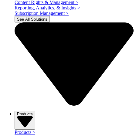
Content Rights & Management
>
Reporting, Analytics, & Insights
>
Subscription Management
>
See All Solutions
Products
Products
>