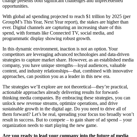
change presents both significant challenges and unprecedented
opportunities.
With global ad spending projected to reach $1 trillion by 2025 (per
GroupM’s This Year, Next Year report), the stakes are higher than
ever. Digital channels are capturing an increasing share of this
spend, with formats like Connected TV, social media, and
programmatic display showing robust growth.
In this dynamic environment, inaction is not an option. Your
competitors are leveraging advanced technologies and data-driven
strategies to capture market share. However, as an established media
company, you have unique strengths—loyal audiences, valuable
content, and industry relationships—that, combined with innovative
approaches, can position you as a leader in this new era.
The strategies we’ll explore are not theoretical—they’re practical,
actionable approaches already delivering results for forward-
thinking media companies. By embracing these strategies, you can
unlock new revenue streams, optimize operations, and drive
sustainable growth in the digital age. Do you need to drive all of
them forward? Let’s be real, spreading your focus too broadly won’t
result in success. But to compete – to gain share of ad spend – your
organization needs to start playing the new game.
Are you ready to lead your company into the future of media