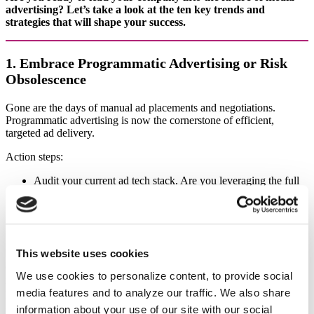
advertising? Let’s take a look at the ten key trends and
strategies that will shape your success.
1. Embrace Programmatic Advertising or Risk
Obsolescence
Gone are the days of manual ad placements and negotiations.
Programmatic advertising is now the cornerstone of efficient,
targeted ad delivery.
Action steps:
Audit your current ad tech stack. Are you leveraging the full
power of programmatic?
Identify gaps in your capabilities. Where are you losing
ground to competitors?
Invest in upskilling your team. Your sales force needs to speak
the language of programmatic fluently.
This website uses cookies
Case in point: The New York Times saw a 20% year-over-year
We use cookies to personalize content, to provide social
increase in programmatic revenue in 2023 by enhancing their
media features and to analyze our traffic. We also share
programmatic infrastructure and first-party data offerings (NYT Q4
2023 Earnings Report).
information about your use of our site with our social