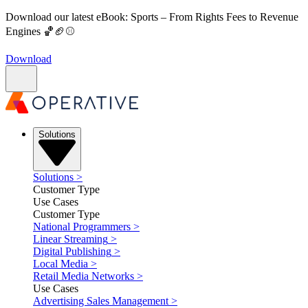
Download our latest eBook: Sports – From Rights Fees to Revenue
Engines 🏀🏈⚾
Download
Solutions
Solutions
>
Customer Type
Use Cases
Customer Type
National Programmers
>
Linear Streaming
>
Digital Publishing
>
Local Media
>
Retail Media Networks
>
Use Cases
Advertising Sales Management
>