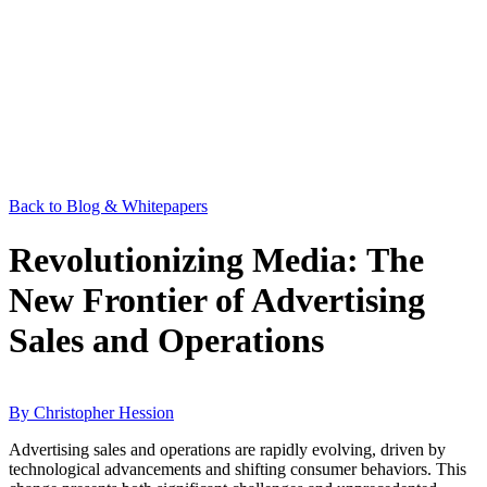
Back to Blog & Whitepapers
Revolutionizing Media: The
New Frontier of Advertising
Sales and Operations
By Christopher Hession
Advertising sales and operations are rapidly evolving, driven by
technological advancements and shifting consumer behaviors. This