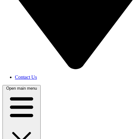
Contact Us
Open main menu