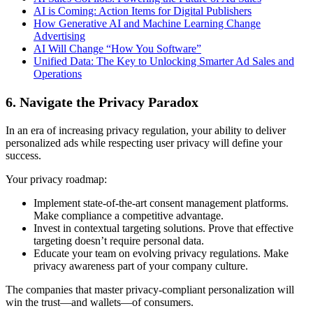
AI is Coming: Action Items for Digital Publishers
How Generative AI and Machine Learning Change
Advertising
AI Will Change “How You Software”
Unified Data: The Key to Unlocking Smarter Ad Sales and
Operations
6. Navigate the Privacy Paradox
In an era of increasing privacy regulation, your ability to deliver
personalized ads while respecting user privacy will define your
success.
Your privacy roadmap:
Implement state-of-the-art consent management platforms.
Make compliance a competitive advantage.
Invest in contextual targeting solutions. Prove that effective
targeting doesn’t require personal data.
Educate your team on evolving privacy regulations. Make
privacy awareness part of your company culture.
The companies that master privacy-compliant personalization will
win the trust—and wallets—of consumers.