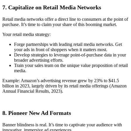
7. Capitalize on Retail Media Networks
Retail media networks offer a direct line to consumers at the point of
purchase. It’s time to claim your share of this booming market.
Your retail media strategy:
Forge partnerships with leading retail media networks. Get
your ads in front of shoppers when it matters most.
Develop strategies to leverage point-of-purchase data in your
broader advertising efforts.
Train your sales team on the unique value proposition of retail
media.
Example: Amazon’s advertising revenue grew by 23% to $41.5
billion in 2023, largely driven by its retail media offerings (Amazon
Annual Financial Results, 2023).
8. Pioneer New Ad Formats
Banner blindness is real. It’s time to captivate your audience with
innovative, immersive ad experiences.