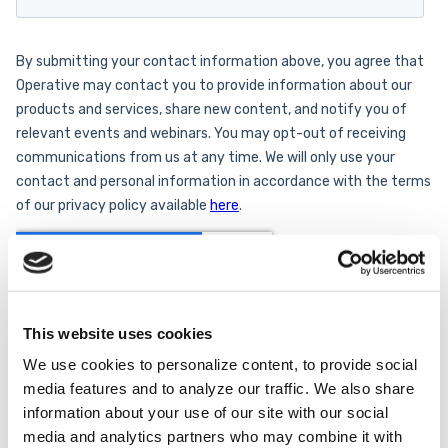
This website uses cookies
We use cookies to personalize content, to provide social
media features and to analyze our traffic. We also share
information about your use of our site with our social
media and analytics partners who may combine it with