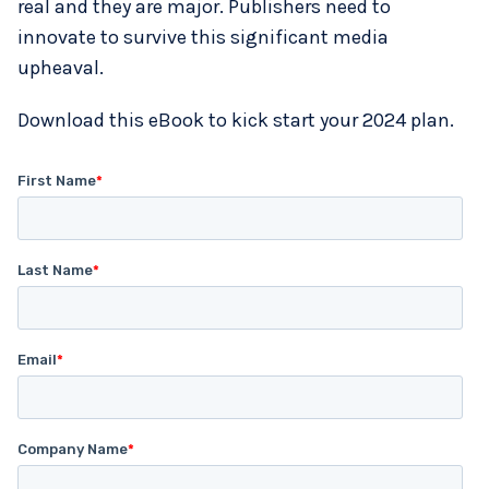
real and they are major. Publishers need to
innovate to survive this significant media
upheaval.
Download this eBook to kick start your 2024 plan.