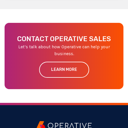
CONTACT OPERATIVE SALES
Let’s talk about how Operative can help your
business.
LEARN MORE