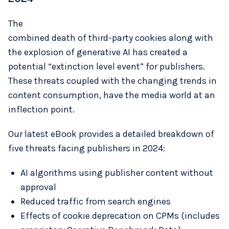
The
combined death of third-party cookies along with
the explosion of generative AI has created a
potential “extinction level event” for publishers.
These threats coupled with the changing trends in
content consumption, have the media world at an
inflection point.
Our latest eBook provides a detailed breakdown of
five threats facing publishers in 2024:
AI algorithms using publisher content without
approval
Reduced traffic from search engines
Effects of cookie deprecation on CPMs (includes