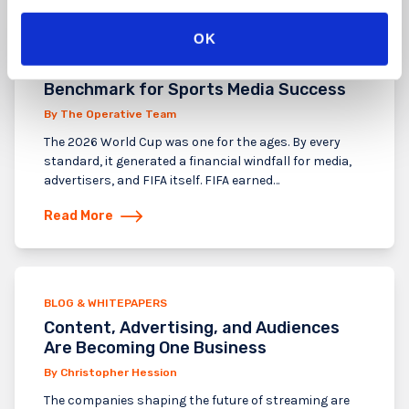
OK
BLOG & WHITEPAPERS
The FIFA 2026 World Cup Created a New
Benchmark for Sports Media Success
By The Operative Team
The 2026 World Cup was one for the ages. By every
standard, it generated a financial windfall for media,
advertisers, and FIFA itself. FIFA earned…
Read More
BLOG & WHITEPAPERS
Content, Advertising, and Audiences
Are Becoming One Business
By Christopher Hession
The companies shaping the future of streaming are