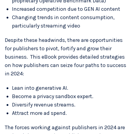
proprietary Operative Benchmark Data)
Increased competition due to GEN AI content
Changing trends in content consumption,
particularly streaming video
Despite these headwinds, there are opportunities
for publishers to pivot, fortify and grow their
business. This eBook provides detailed strategies
on how publishers can seize four paths to success
in 2024:
Lean into generative AI.
Become a privacy sandbox expert.
Diversify revenue streams.
Attract more ad spend.
The forces working against publishers in 2024 are