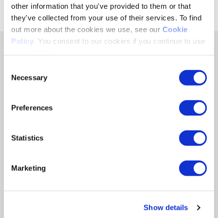
Share
other information that you've provided to them or that
they've collected from your use of their services. To find
out more about the cookies we use, see our
Cookie
Policy
. You consent to our cookies if you continue to use
our website.
RELATED RESOURCES POSTS
Consent
Necessary
Selection
BLOG & WHITEPAPERS
Preferences
The WNBA Is Winning the Audience
Economy
Statistics
By Sarah Levitt
The WNBA is in hypergrowth mode. Fans and
advertisers are onboard. Now the WNBA needs to
Marketing
capture the full value of both. Winning the audience…
Read More
Show details