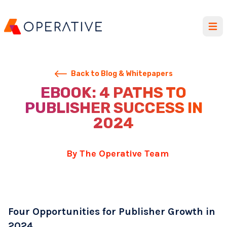
Open
Back to Blog & Whitepapers
EBOOK: 4 PATHS TO
PUBLISHER SUCCESS IN
2024
By The Operative Team
Four Opportunities for Publisher Growth in
2024