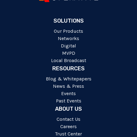
SOLUTIONS
Our Products
Networks
Digital
MVPD
Local Broadcast
RESOURCES
Blog & Whitepapers
News & Press
Events
Past Events
ABOUT US
Contact Us
Careers
Trust Center