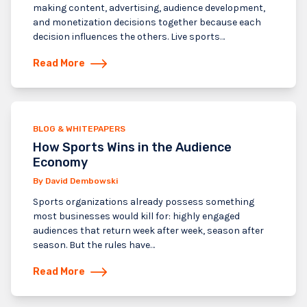
making content, advertising, audience development,
and monetization decisions together because each
decision influences the others. Live sports…
Read More
BLOG & WHITEPAPERS
How Sports Wins in the Audience
Economy
By David Dembowski
Sports organizations already possess something
most businesses would kill for: highly engaged
audiences that return week after week, season after
season. But the rules have…
Read More