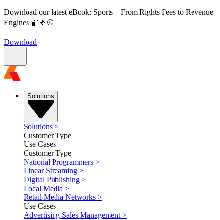
Download our latest eBook: Sports – From Rights Fees to Revenue
Engines 🏀🏈⚾
Download
Solutions
Solutions
>
Customer Type
Use Cases
Customer Type
National Programmers
>
Linear Streaming
>
Digital Publishing
>
Local Media
>
Retail Media Networks
>
Use Cases
Advertising Sales Management
>