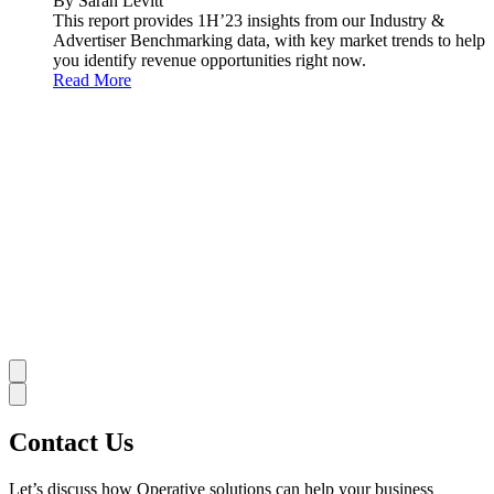
By Sarah Levitt
This report provides 1H’23 insights from our Industry &
Advertiser Benchmarking data, with key market trends to help
you identify revenue opportunities right now.
Read More
Contact Us
Let’s discuss how Operative solutions can help your business