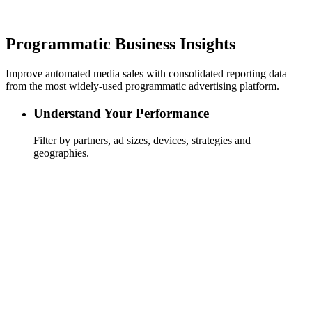
Programmatic Business Insights
Improve automated media sales with consolidated reporting data
from the most widely-used programmatic advertising platform.
Understand Your Performance
Filter by partners, ad sizes, devices, strategies and
geographies.