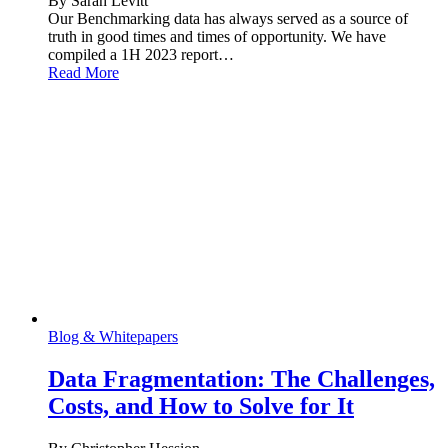
By Sarah Levitt
Our Benchmarking data has always served as a source of
truth in good times and times of opportunity. We have
compiled a 1H 2023 report…
Read More
Blog & Whitepapers
Data Fragmentation: The Challenges,
Costs, and How to Solve for It