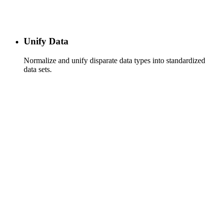
Unify Data
Normalize and unify disparate data types into standardized
data sets.