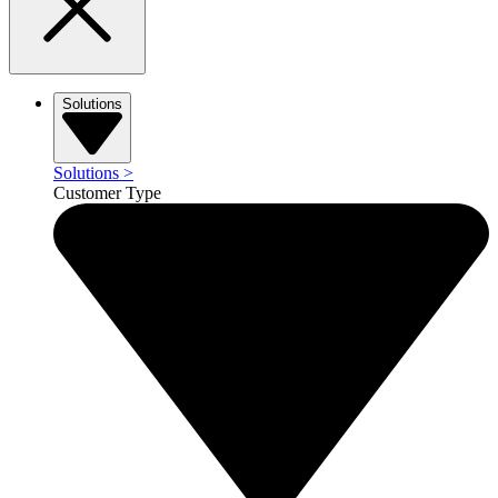
Solutions
Solutions
>
Customer Type