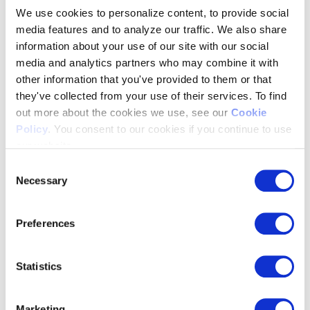
We use cookies to personalize content, to provide social
Generate actionable reports quickly and easily, from standard
media features and to analyze our traffic. We also share
revenue and reconciliation reports to custom reports across
information about your use of our site with our social
different demand partners.
media and analytics partners who may combine it with
other information that you've provided to them or that
they've collected from your use of their services. To find
out more about the cookies we use, see our
Cookie
Policy
. You consent to our cookies if you continue to use
our website.
Consent
Necessary
Selection
Preferences
Statistics
Marketing