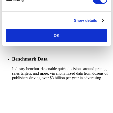
Show details
OK
Benchmark Data
Industry benchmarks enable quick decisions around pricing,
sales targets, and more, via anonymized data from dozens of
publishers driving over $3 billion per year in advertising.