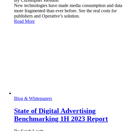
By Christopher Hession
New technologies have made media consumption and data
more fragmented than ever before. See the real costs for
publishers and Operative’s solution.
Read More
Blog & Whitepapers
State of Digital Advertising
Benchmarking 1H 2023 Report