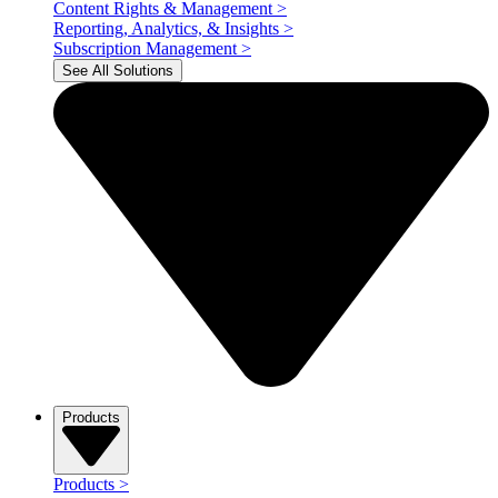
Content Rights & Management
>
Reporting, Analytics, & Insights
>
Subscription Management
>
See All Solutions
Products
Products
>