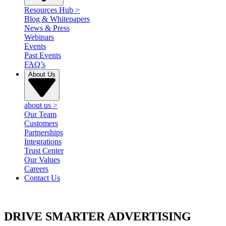
Resources Hub
>
Blog & Whitepapers
News & Press
Webinars
Events
Past Events
FAQ’s
About Us
about us
>
Our Team
Customers
Partnerships
Integrations
Trust Center
Our Values
Careers
Contact Us
DRIVE SMARTER ADVERTISING