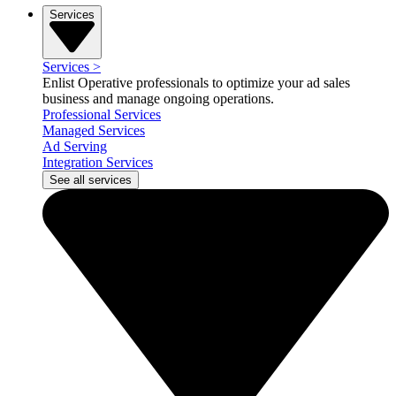
Services
Services
>
Enlist Operative professionals to optimize your ad sales
business and manage ongoing operations.
Professional Services
Managed Services
Ad Serving
Integration Services
See all services