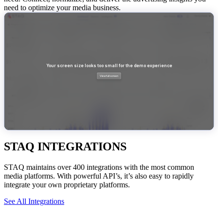
need to optimize your media business.
STAQ INTEGRATIONS
STAQ maintains over 400 integrations with the most common
media platforms. With powerful API’s, it’s also easy to rapidly
integrate your own proprietary platforms.
See All Integrations