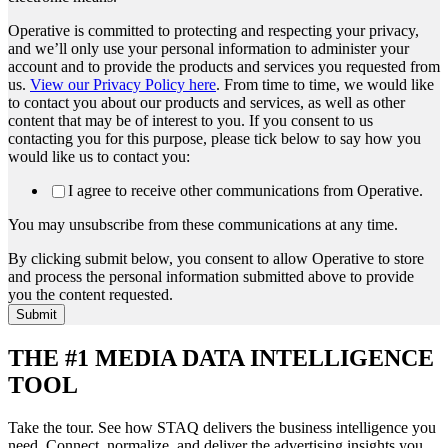
Operative is committed to protecting and respecting your privacy,
and we’ll only use your personal information to administer your
account and to provide the products and services you requested from
us.
View our Privacy Policy here
. From time to time, we would like
to contact you about our products and services, as well as other
content that may be of interest to you. If you consent to us
contacting you for this purpose, please tick below to say how you
would like us to contact you:
I agree to receive other communications from Operative.
You may unsubscribe from these communications at any time.
By clicking submit below, you consent to allow Operative to store
and process the personal information submitted above to provide
you the content requested.
THE #1 MEDIA DATA INTELLIGENCE
TOOL
Take the tour. See how STAQ delivers the business intelligence you
need. Connect, normalize, and deliver the advertising insights you