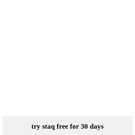
try staq free for 30 days