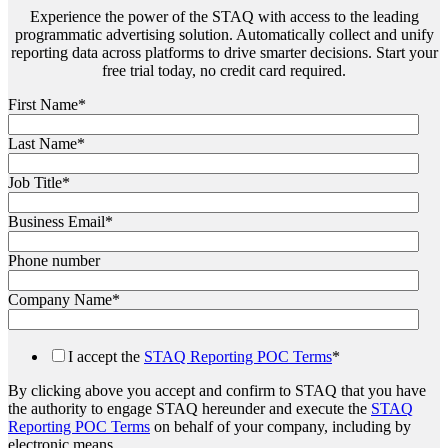
Experience the power of the STAQ with access to the leading
programmatic advertising solution. Automatically collect and unify
reporting data across platforms to drive smarter decisions. Start your
free trial today, no credit card required.
First Name
*
Last Name
*
Job Title
*
Business Email
*
Phone number
Company Name
*
I accept the
STAQ Reporting POC Terms
*
By clicking above you accept and confirm to STAQ that you have
the authority to engage STAQ hereunder and execute the
STAQ
Reporting POC Terms
on behalf of your company, including by
electronic means.