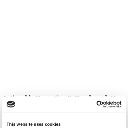
Actionable Reporting & Benchmark Data
Leverage industry-leading reporting tools and benchmark data to
make more informed decisions.
This website uses cookies
Create Actionable Reporting