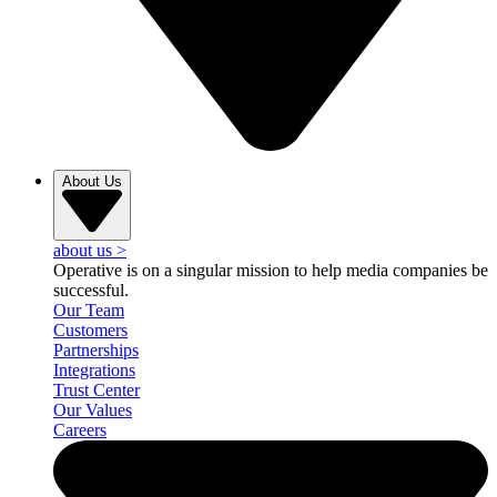
About Us
about us
>
Operative is on a singular mission to help media companies be
successful.
Our Team
Customers
Partnerships
Integrations
Trust Center
Our Values
Careers