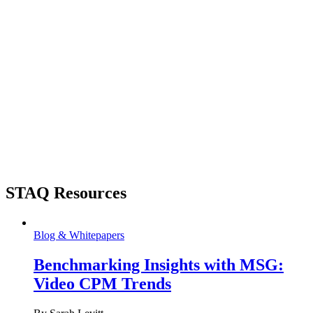
STAQ Resources
Blog & Whitepapers
Benchmarking Insights with MSG:
Video CPM Trends