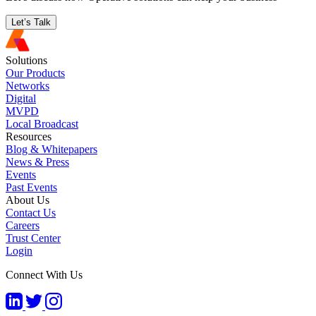
Let’s Talk
Solutions
Our Products
Networks
Digital
MVPD
Local Broadcast
Resources
Blog & Whitepapers
News & Press
Events
Past Events
About Us
Contact Us
Careers
Trust Center
Login
Connect With Us