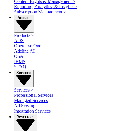
Content Rights & Management
>
Reporting, Analytics, & Insights
>
Subscription Management
>
Products
Products
>
AOS
Operative One
Adeline AI
OnAir
IBMS
STAQ
Services
Services
>
Professional Services
Managed Services
Ad Serving
Integration Services
Resources