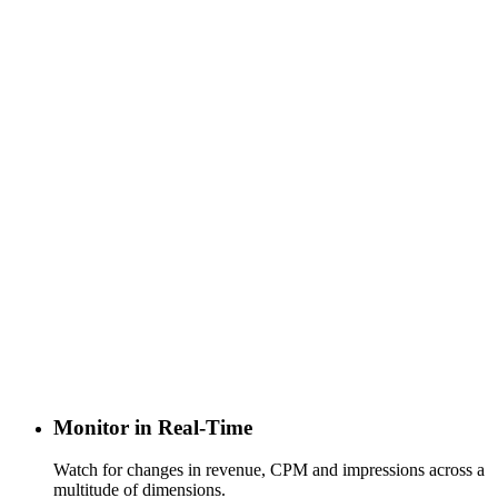
Monitor in Real-Time
Watch for changes in revenue, CPM and impressions across a
multitude of dimensions.