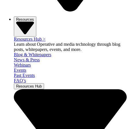
Resources
Resources Hub
>
Learn about Operative and media technology through blog
posts, whitepapers, events, and more.
Blog & Whitepapers
News & Press
Webinars
Events
Past Events
FAQ’s
Resources Hub