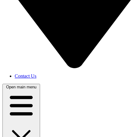
Contact Us
Open main menu