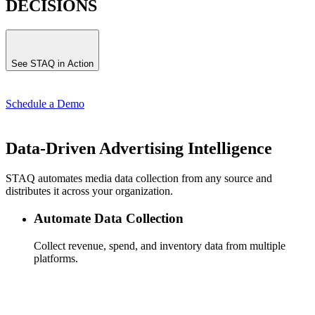
DECISIONS
See STAQ in Action
Schedule a Demo
Data-Driven Advertising Intelligence
STAQ automates media data collection from any source and
distributes it across your organization.
Automate Data Collection
Collect revenue, spend, and inventory data from multiple
platforms.