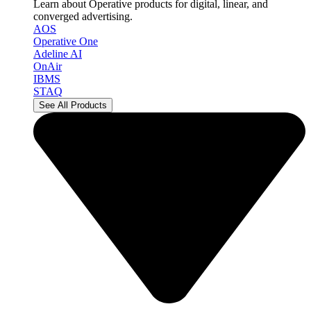
Learn about Operative products for digital, linear, and
converged advertising.
AOS
Operative One
Adeline AI
OnAir
IBMS
STAQ
See All Products