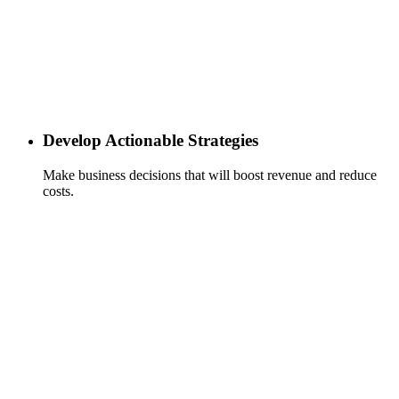
Develop Actionable Strategies
Make business decisions that will boost revenue and reduce
costs.