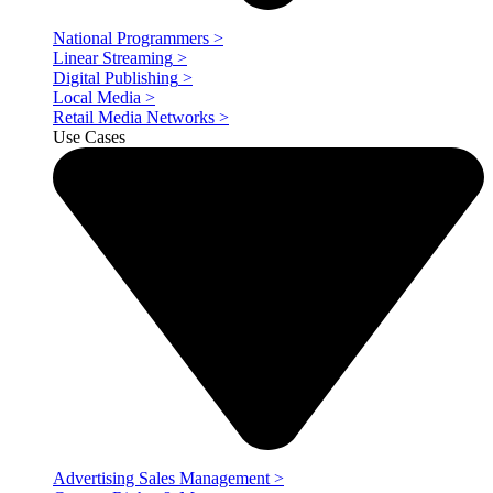
National Programmers
>
Linear Streaming
>
Digital Publishing
>
Local Media
>
Retail Media Networks
>
Use Cases
Advertising Sales Management
>