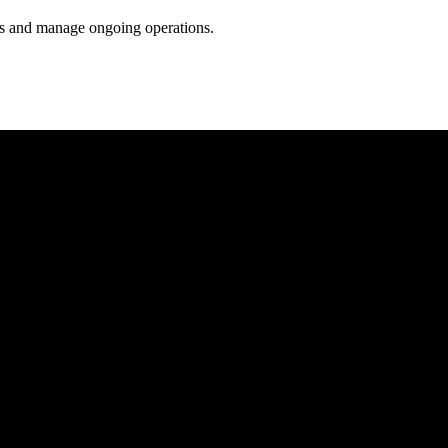
ess and manage ongoing operations.