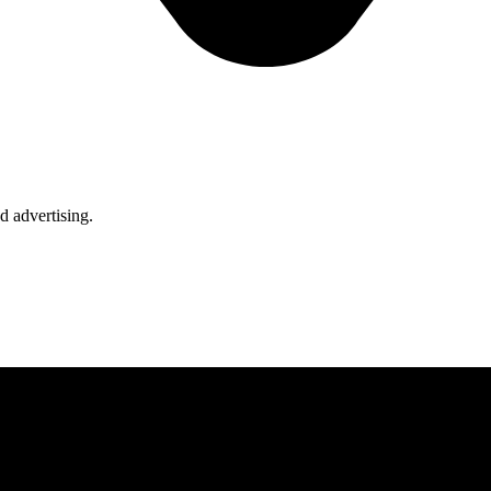
d advertising.