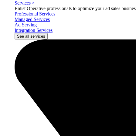
Services
>
Enlist Operative professionals to optimize your ad sales busin
Professional Services
Managed Services
Ad Serving
Integration Services
See all services