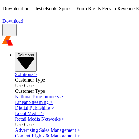
Download our latest eBook: Sports – From Rights Fees to Revenue
Download
Solutions
Solutions
>
Customer Type
Use Cases
Customer Type
National Programmers
>
Linear Streaming
>
Digital Publishing
>
Local Media
>
Retail Media Networks
>
Use Cases
Advertising Sales Management
>
Content Rights & Management
>