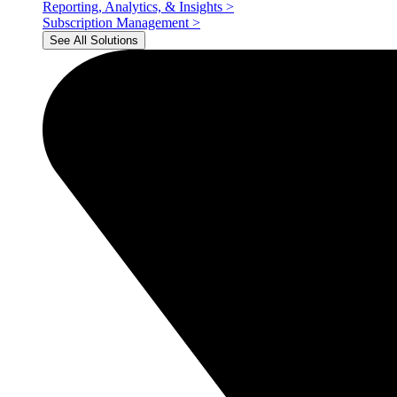
Reporting, Analytics, & Insights
>
Subscription Management
>
See All Solutions