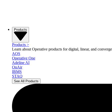
Products
Products
>
Learn about Operative products for digital, linear, and converge
AOS
Operative One
Adeline AI
OnAir
IBMS
STAQ
See All Products