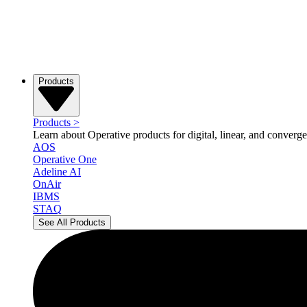
Products
Products
>
Learn about Operative products for digital, linear, and converge
AOS
Operative One
Adeline AI
OnAir
IBMS
STAQ
See All Products