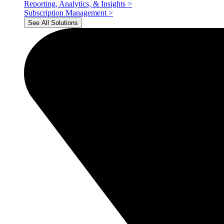
Reporting, Analytics, & Insights
>
Subscription Management
>
See All Solutions