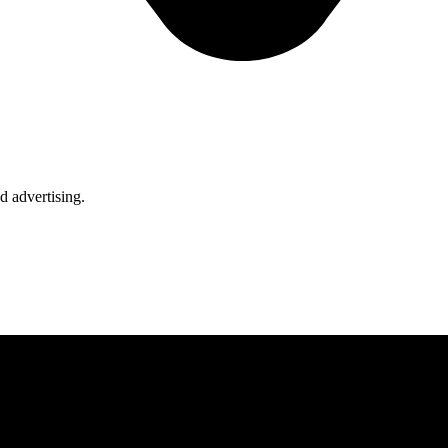
d advertising.