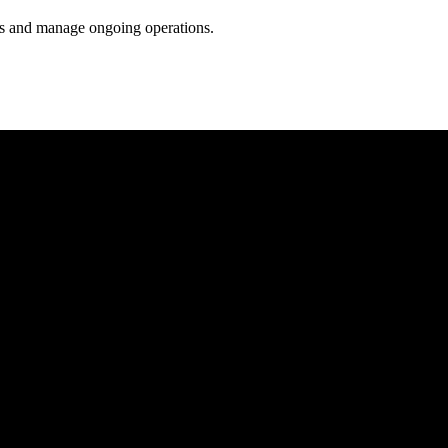
ess and manage ongoing operations.