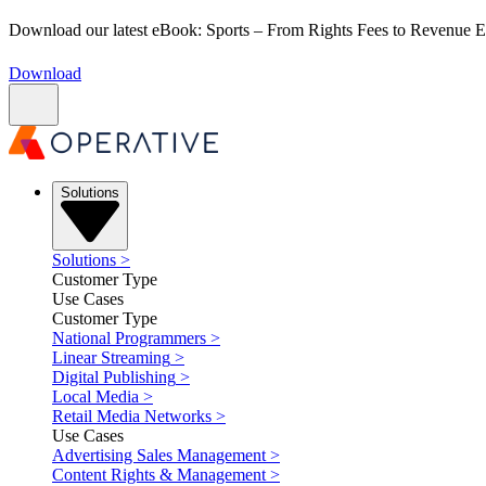
Download our latest eBook: Sports – From Rights Fees to Revenue
Download
Solutions
Solutions
>
Customer Type
Use Cases
Customer Type
National Programmers
>
Linear Streaming
>
Digital Publishing
>
Local Media
>
Retail Media Networks
>
Use Cases
Advertising Sales Management
>
Content Rights & Management
>