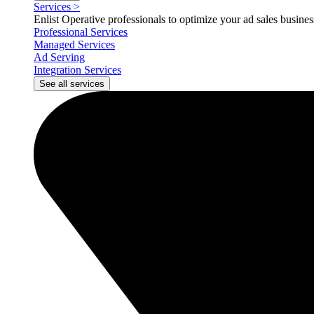
Services
>
Enlist Operative professionals to optimize your ad sales busin
Professional Services
Managed Services
Ad Serving
Integration Services
See all services