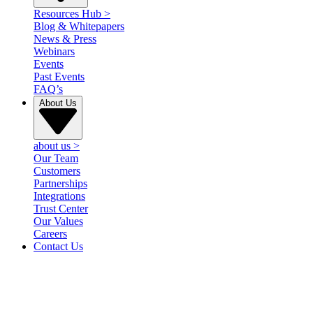
Resources Hub
>
Blog & Whitepapers
News & Press
Webinars
Events
Past Events
FAQ’s
About Us
about us
>
Our Team
Customers
Partnerships
Integrations
Trust Center
Our Values
Careers
Contact Us