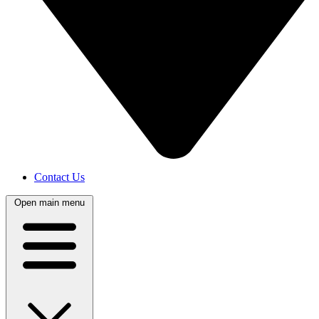
Contact Us
Open main menu