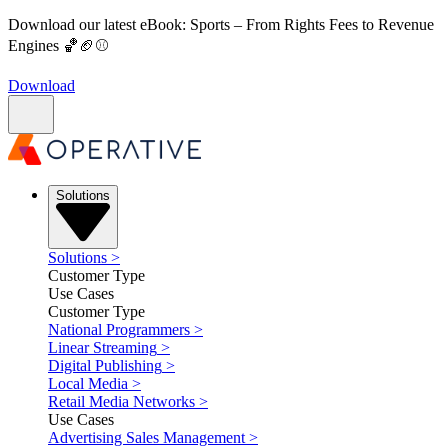
Download our latest eBook: Sports – From Rights Fees to Revenue
Engines 🏀🏈⚾
Download
Solutions
Solutions
>
Customer Type
Use Cases
Customer Type
National Programmers
>
Linear Streaming
>
Digital Publishing
>
Local Media
>
Retail Media Networks
>
Use Cases
Advertising Sales Management
>