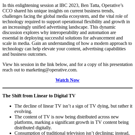
In this enlightening session at IBC 2023, Ben Tatta, Operative’s
CCO shared his unique insights on current business trends,
challenges facing the global media ecosystem, and the vital role of
technology required to support operational flexibility and growth in
an increasingly unified advertising landscape. This dynamic
discussion explores why interoperability and automation are
essential in deploying successful solutions for advancement and
scale in media. Gain an understanding of how a modern approach to
technology can help elevate your content, advertising capabilities
and business outcomes.
View his session in the link below, and for a copy of his presentation
reach out to marketing@operative.com.
Watch Now
The Shift from Linear to Digital TV
The decline of linear TV isn’t a sign of TV dying, but rather it
evolving.
The content of TV is now being distributed across new
platforms, marking a significant growth in TV content being
distributed digitally.
Consumption of traditional television isn’t declining; instead,