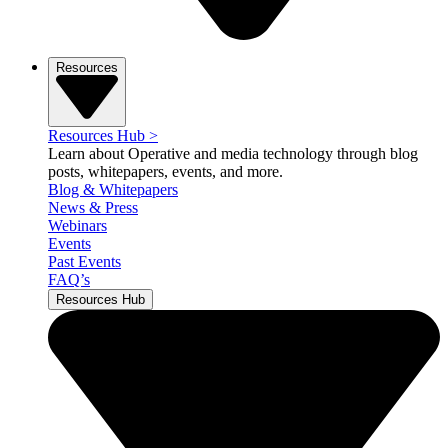
Resources
Resources Hub
>
Learn about Operative and media technology through blog
posts, whitepapers, events, and more.
Blog & Whitepapers
News & Press
Webinars
Events
Past Events
FAQ’s
Resources Hub