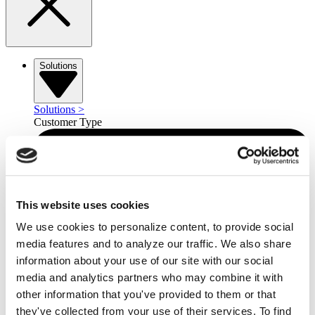
Solutions
Solutions
>
Customer Type
This website uses cookies
We use cookies to personalize content, to provide social
media features and to analyze our traffic. We also share
information about your use of our site with our social
media and analytics partners who may combine it with
other information that you've provided to them or that
they've collected from your use of their services. To find