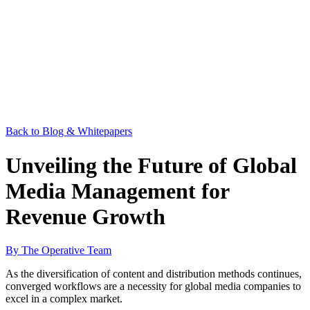
Back to Blog & Whitepapers
Unveiling the Future of Global
Media Management for
Revenue Growth
By The Operative Team
As the diversification of content and distribution methods continues,
converged workflows are a necessity for global media companies to
excel in a complex market.