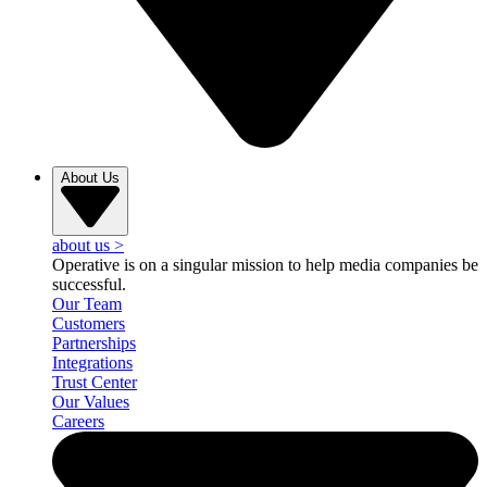
About Us
about us
>
Operative is on a singular mission to help media companies be
successful.
Our Team
Customers
Partnerships
Integrations
Trust Center
Our Values
Careers