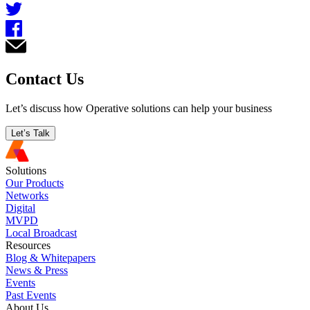
Contact Us
Let’s discuss how Operative solutions can help your business
Let’s Talk
Solutions
Our Products
Networks
Digital
MVPD
Local Broadcast
Resources
Blog & Whitepapers
News & Press
Events
Past Events
About Us