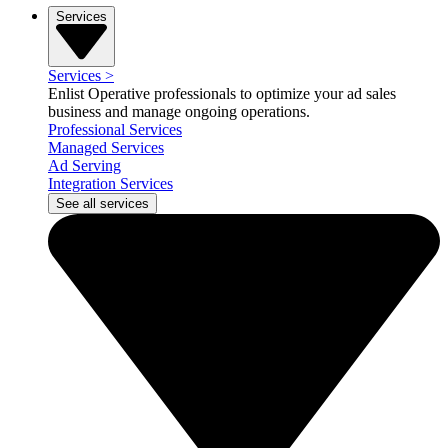
Services
Services
>
Enlist Operative professionals to optimize your ad sales
business and manage ongoing operations.
Professional Services
Managed Services
Ad Serving
Integration Services
See all services