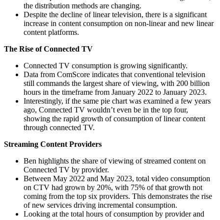
the distribution methods are changing.
Despite the decline of linear television, there is a significant
increase in content consumption on non-linear and new linear
content platforms.
The Rise of Connected TV
Connected TV consumption is growing significantly.
Data from ComScore indicates that conventional television
still commands the largest share of viewing, with 200 billion
hours in the timeframe from January 2022 to January 2023.
Interestingly, if the same pie chart was examined a few years
ago, Connected TV wouldn’t even be in the top four,
showing the rapid growth of consumption of linear content
through connected TV.
Streaming Content Providers
Ben highlights the share of viewing of streamed content on
Connected TV by provider.
Between May 2022 and May 2023, total video consumption
on CTV had grown by 20%, with 75% of that growth not
coming from the top six providers. This demonstrates the rise
of new services driving incremental consumption.
Looking at the total hours of consumption by provider and