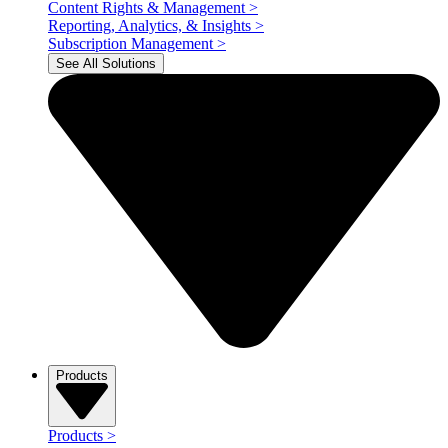
Content Rights & Management
>
Reporting, Analytics, & Insights
>
Subscription Management
>
See All Solutions
Products
Products
>