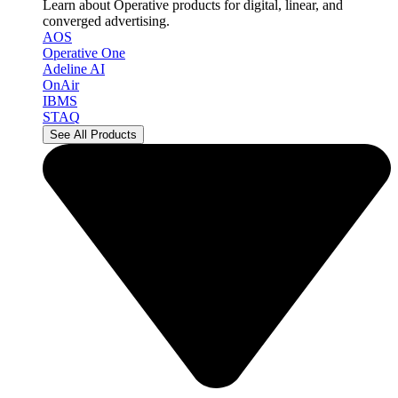
Learn about Operative products for digital, linear, and
converged advertising.
AOS
Operative One
Adeline AI
OnAir
IBMS
STAQ
See All Products