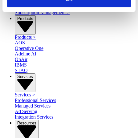
Content Rights & Management
>
Reporting, Analytics, & Insights
>
Subscription Management
>
Products
Products
>
AOS
Operative One
Adeline AI
OnAir
IBMS
STAQ
Services
Services
>
Professional Services
Managed Services
Ad Serving
Integration Services
Resources