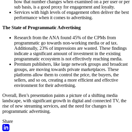
how that number changes when examined on a per user or per
sub basis, is a good proxy for engagement and loyalty.
Services with high levels of engagement often deliver the best
performance when it comes to advertising.
The State of Programmatic Advertising
Research from the ANA found 45% of the CPMs from
programmatic go towards non-working media or ad tax.
Additionally, 23% of impressions are wasted. These findings
indicate a significant amount of investment in the existing
programmatic ecosystem is not effectively reaching media.
Premium publishers, like large network groups and broadcast
groups, are moving towards private marketplaces. These
platforms allow them to control the price, the buyers, the
sellers, and so on, creating a more efficient and effective
environment for their advertising.
Overall, Ben’s presentation paints a picture of a shifting media
landscape, with significant growth in digital and connected TV, the
rise of new streaming services, and the need for changes in
programmatic advertising.
Share