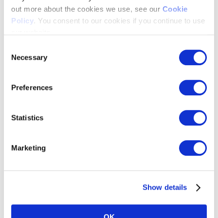
out more about the cookies we use, see our
Cookie
National Programmers
>
Policy
. You consent to our cookies if you continue to use
Linear Streaming
>
our website.
Digital Publishing
>
Local Media
>
Consent
Retail Media Networks
>
Necessary
Selection
Use Cases
Preferences
Statistics
Marketing
Show details
Advertising Sales Management
>
OK