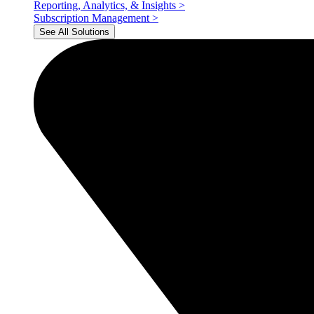
Reporting, Analytics, & Insights
>
Subscription Management
>
See All Solutions