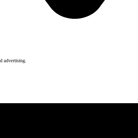
d advertising.