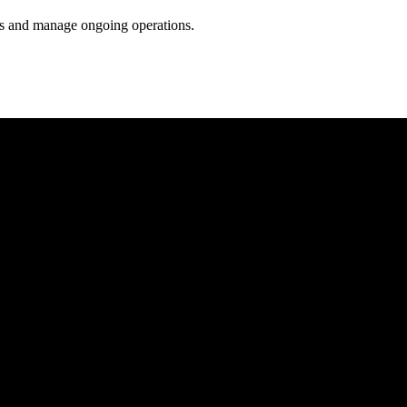
ess and manage ongoing operations.