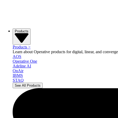
Products
Products
>
Learn about Operative products for digital, linear, and converge
AOS
Operative One
Adeline AI
OnAir
IBMS
STAQ
See All Products