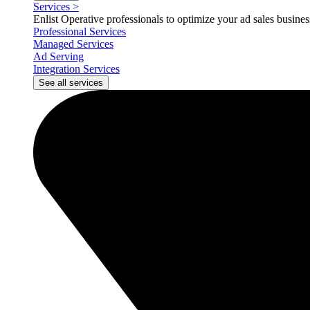
Services
>
Enlist Operative professionals to optimize your ad sales busin
Professional Services
Managed Services
Ad Serving
Integration Services
See all services