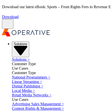
Download our latest eBook: Sports – From Rights Fees to Revenue
Download
Solutions
Solutions
>
Customer Type
Use Cases
Customer Type
National Programmers
>
Linear Streaming
>
Digital Publishing
>
Local Media
>
Retail Media Networks
>
Use Cases
Advertising Sales Management
>
Content Rights & Management
>