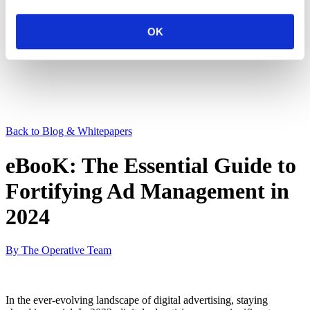
OK
Back to Blog & Whitepapers
eBooK: The Essential Guide to
Fortifying Ad Management in
2024
By The Operative Team
In the ever-evolving landscape of digital advertising, staying