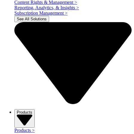
Content Rights & Management
>
Reporting, Analytics, & Insights
>
Subscription Management
>
See All Solutions
Products
Products
>