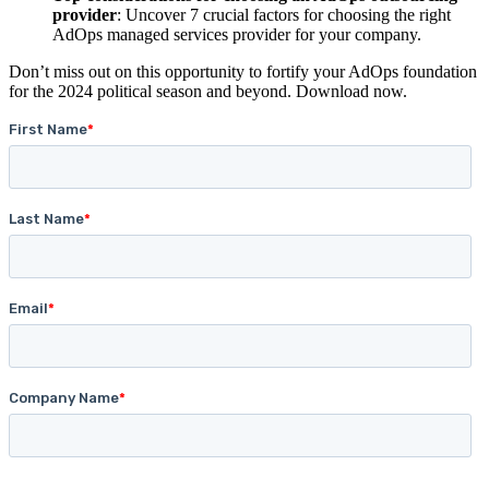
provider
: Uncover 7 crucial factors for choosing the right
AdOps managed services provider for your company.
Don’t miss out on this opportunity to fortify your AdOps foundation
for the 2024 political season and beyond. Download now.