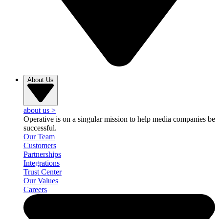
About Us
about us
>
Operative is on a singular mission to help media companies be
successful.
Our Team
Customers
Partnerships
Integrations
Trust Center
Our Values
Careers