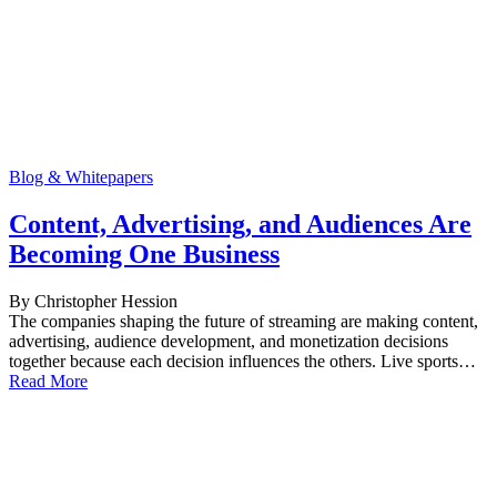
Blog & Whitepapers
Content, Advertising, and Audiences Are
Becoming One Business
By Christopher Hession
The companies shaping the future of streaming are making content,
advertising, audience development, and monetization decisions
together because each decision influences the others. Live sports…
Read More