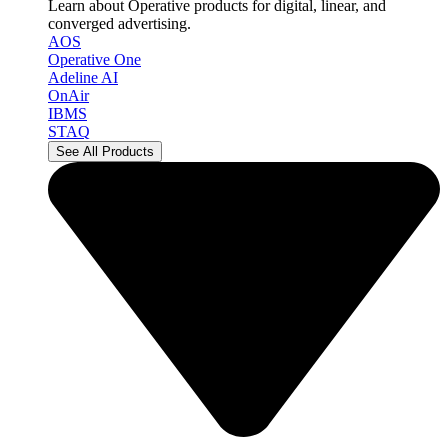
Learn about Operative products for digital, linear, and
converged advertising.
AOS
Operative One
Adeline AI
OnAir
IBMS
STAQ
See All Products