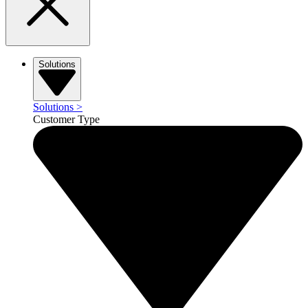
Solutions
Solutions
>
Customer Type