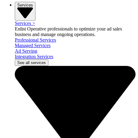
Services
Services
>
Enlist Operative professionals to optimize your ad sales
business and manage ongoing operations.
Professional Services
Managed Services
Ad Serving
Integration Services
See all services