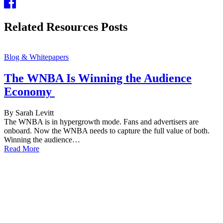
Related Resources Posts
Blog & Whitepapers
The WNBA Is Winning the Audience
Economy
By Sarah Levitt
The WNBA is in hypergrowth mode. Fans and advertisers are
onboard. Now the WNBA needs to capture the full value of both.
Winning the audience…
Read More