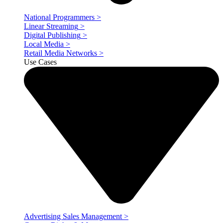
National Programmers
>
Linear Streaming
>
Digital Publishing
>
Local Media
>
Retail Media Networks
>
Use Cases
Advertising Sales Management
>