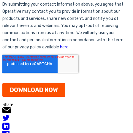
Share