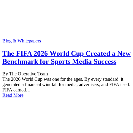
Blog & Whitepapers
The FIFA 2026 World Cup Created a New
Benchmark for Sports Media Success
By The Operative Team
The 2026 World Cup was one for the ages. By every standard, it
generated a financial windfall for media, advertisers, and FIFA itself.
FIFA earned…
Read More