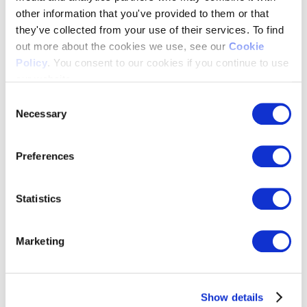
other information that you've provided to them or that
Resources Hub
>
Blog & Whitepapers
they've collected from your use of their services. To find
News & Press
out more about the cookies we use, see our
Cookie
Webinars
Policy
. You consent to our cookies if you continue to use
Events
Past Events
our website.
FAQ’s
Consent
About Us
Necessary
Selection
about us
>
Our Team
Preferences
Customers
Partnerships
Integrations
Statistics
Trust Center
Our Values
Careers
Marketing
Contact Us
Show details