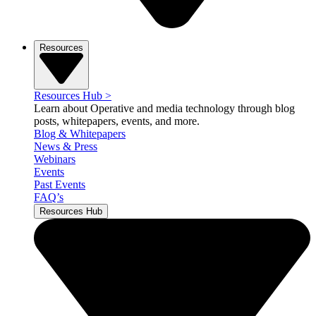
Resources
Resources Hub
>
Learn about Operative and media technology through blog
posts, whitepapers, events, and more.
Blog & Whitepapers
News & Press
Webinars
Events
Past Events
FAQ’s
Resources Hub