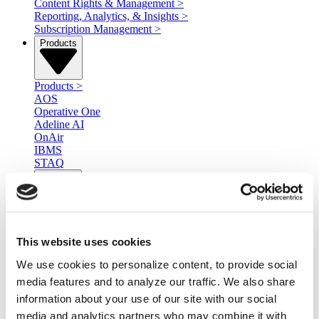
Content Rights & Management
>
Reporting, Analytics, & Insights
>
Subscription Management
>
Products
Products
>
AOS
Operative One
Adeline AI
OnAir
IBMS
STAQ
Services
Services
>
Professional Services
This website uses cookies
Managed Services
Ad Serving
We use cookies to personalize content, to provide social
Integration Services
media features and to analyze our traffic. We also share
Resources
information about your use of our site with our social
media and analytics partners who may combine it with