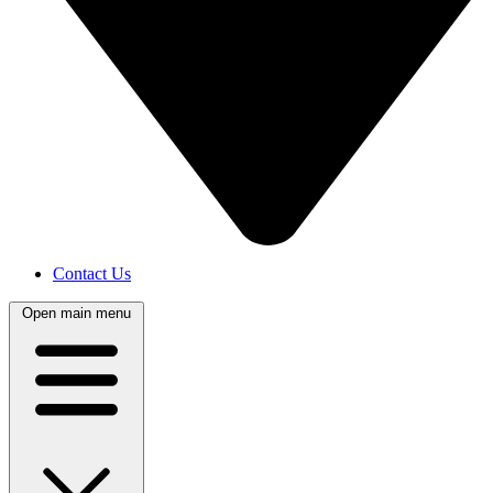
Contact Us
Open main menu