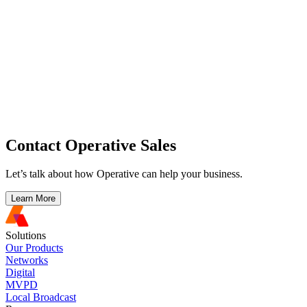
Contact Operative Sales
Let’s talk about how Operative can help your business.
Learn More
Solutions
Our Products
Networks
Digital
MVPD
Local Broadcast