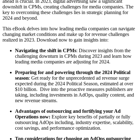
ahead is crucial. In 2023, digital advertising saw a significant
downshift in CPMs, creating challenges for media companies. The
key to overcoming these challenges lies in strategic planning for
2024 and beyond.
This eBook delves into how leading media companies can navigate
changing market conditions and make up for revenue challenges
realized in 2023. Download now to gain insights into:
Navigating the shift in CPMs
: Discover insights from the
challenging downturn in CPMs during 2023 and learn how
leading media companies are adjusting for 2024.
Preparing for and powering through the 2024 Political
season
: Get ready for the unprecedented ad revenue surge
expected during the 2024 Political Season, estimated at over
$10 billion. Dive into the proactive measures publishers are
taking, including investments in AdOps, quality content, and
new revenue streams.
Advantages of outsourcing and fortifying your Ad
Operations now:
Explore key benefits of partially or fully
outsourcing AdOps including, industry expertise, scalability,
cost savings, and performance optimization.
Top considerations for choosing an AdOps outsourcing