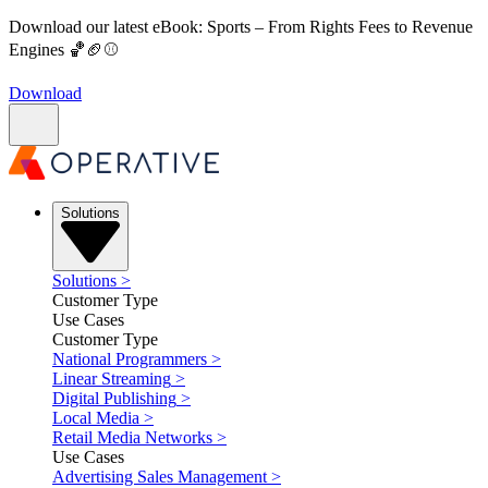
Download our latest eBook: Sports – From Rights Fees to Revenue
Engines 🏀🏈⚾
Download
Solutions
Solutions
>
Customer Type
Use Cases
Customer Type
National Programmers
>
Linear Streaming
>
Digital Publishing
>
Local Media
>
Retail Media Networks
>
Use Cases
Advertising Sales Management
>