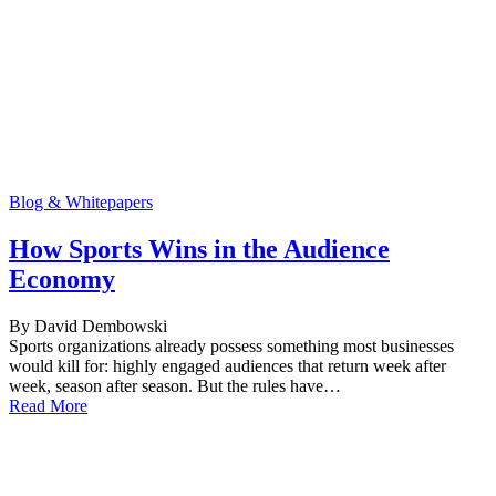
Blog & Whitepapers
How Sports Wins in the Audience
Economy
By David Dembowski
Sports organizations already possess something most businesses
would kill for: highly engaged audiences that return week after
week, season after season. But the rules have…
Read More