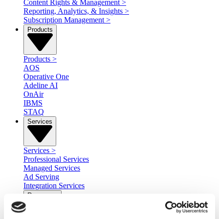
Content Rights & Management
>
Reporting, Analytics, & Insights
>
Subscription Management
>
Products
Products
>
AOS
Operative One
Adeline AI
OnAir
IBMS
STAQ
Services
Services
>
Professional Services
Managed Services
Ad Serving
Integration Services
Resources