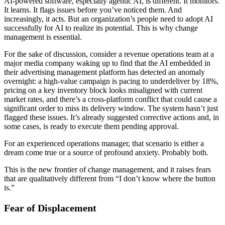
AI-powered software, especially agentic AI, is different. It monitors.
It learns. It flags issues before you’ve noticed them. And
increasingly, it acts. But an organization’s people need to adopt AI
successfully for AI to realize its potential. This is why change
management is essential.
For the sake of discussion, consider a revenue operations team at a
major media company waking up to find that the AI embedded in
their advertising management platform has detected an anomaly
overnight: a high-value campaign is pacing to underdeliver by 18%,
pricing on a key inventory block looks misaligned with current
market rates, and there’s a cross-platform conflict that could cause a
significant order to miss its delivery window. The system hasn’t just
flagged these issues. It’s already suggested corrective actions and, in
some cases, is ready to execute them pending approval.
For an experienced operations manager, that scenario is either a
dream come true or a source of profound anxiety. Probably both.
This is the new frontier of change management, and it raises fears
that are qualitatively different from “I don’t know where the button
is.”
Fear of Displacement