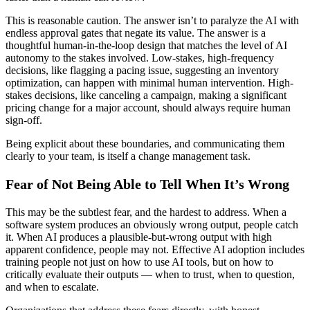
This is reasonable caution. The answer isn’t to paralyze the AI with
endless approval gates that negate its value. The answer is a
thoughtful human-in-the-loop design that matches the level of AI
autonomy to the stakes involved. Low-stakes, high-frequency
decisions, like flagging a pacing issue, suggesting an inventory
optimization, can happen with minimal human intervention. High-
stakes decisions, like canceling a campaign, making a significant
pricing change for a major account, should always require human
sign-off.
Being explicit about these boundaries, and communicating them
clearly to your team, is itself a change management task.
Fear of Not Being Able to Tell When It’s Wrong
This may be the subtlest fear, and the hardest to address. When a
software system produces an obviously wrong output, people catch
it. When AI produces a plausible-but-wrong output with high
apparent confidence, people may not. Effective AI adoption includes
training people not just on how to use AI tools, but on how to
critically evaluate their outputs — when to trust, when to question,
and when to escalate.