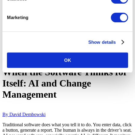
Marketing
Show details
Back to Blog & Whitepapers
OK
When the Software Thinks for
Itself: AI and Change
Management
By David Dembowski
Traditional software does what you tell it to do. You enter data, click
a button, generate a report. The human is always in the driver’s seat.