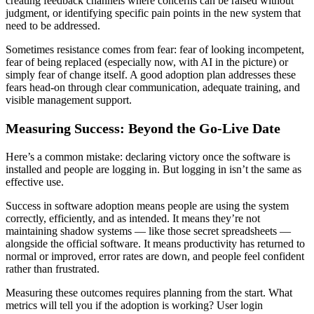
creating feedback channels where concerns can be raised without
judgment, or identifying specific pain points in the new system that
need to be addressed.
Sometimes resistance comes from fear: fear of looking incompetent,
fear of being replaced (especially now, with AI in the picture) or
simply fear of change itself. A good adoption plan addresses these
fears head-on through clear communication, adequate training, and
visible management support.
Measuring Success: Beyond the Go-Live Date
Here’s a common mistake: declaring victory once the software is
installed and people are logging in. But logging in isn’t the same as
effective use.
Success in software adoption means people are using the system
correctly, efficiently, and as intended. It means they’re not
maintaining shadow systems — like those secret spreadsheets —
alongside the official software. It means productivity has returned to
normal or improved, error rates are down, and people feel confident
rather than frustrated.
Measuring these outcomes requires planning from the start. What
metrics will tell you if the adoption is working? User login