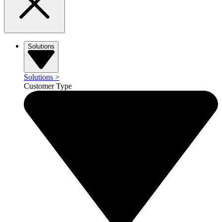
Solutions
Solutions
>
Customer Type