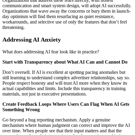
Organizations that address these fears directly, with honest
communication and smart system design, will adopt AI successfully.
Organizations that wave away the concerns or bury them in launch-
day optimism will find them resurfacing as quiet resistance,
workarounds, and selective use of only the features that don’t feel
threatening.
Addressing AI Anxiety
What does addressing AI fear look like in practice?
Start with Transparency about What AI Can and Cannot Do
Don’t oversell. If AI is excellent at spotting pacing anomalies but
still learning to understand complex advertiser relationships, say so.
People respect honesty and will trust AI more when they know its
actual capabilities and limits. Include this transparency in training
materials, not just in executive presentations.
Create Feedback Loops Where Users Can Flag When AI Gets
Something Wrong
Go beyond a bug reporting mechanism. Apply a genuine
mechanism where human judgment can correct and improve the AI
over time. When people see that their input matters and that the