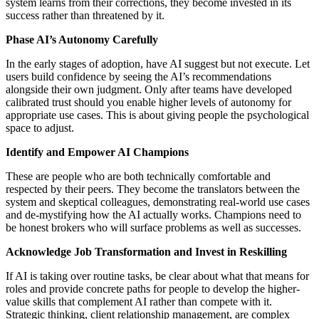
system learns from their corrections, they become invested in its
success rather than threatened by it.
Phase AI’s Autonomy Carefully
In the early stages of adoption, have AI suggest but not execute. Let
users build confidence by seeing the AI’s recommendations
alongside their own judgment. Only after teams have developed
calibrated trust should you enable higher levels of autonomy for
appropriate use cases. This is about giving people the psychological
space to adjust.
Identify and Empower AI Champions
These are people who are both technically comfortable and
respected by their peers. They become the translators between the
system and skeptical colleagues, demonstrating real-world use cases
and de-mystifying how the AI actually works. Champions need to
be honest brokers who will surface problems as well as successes.
Acknowledge Job Transformation and Invest in Reskilling
If AI is taking over routine tasks, be clear about what that means for
roles and provide concrete paths for people to develop the higher-
value skills that complement AI rather than compete with it.
Strategic thinking, client relationship management, are complex