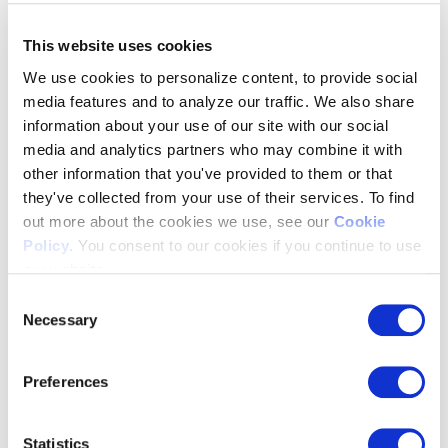
Resources Hub
>
Blog & Whitepapers
This website uses cookies
News & Press
Webinars
We use cookies to personalize content, to provide social
Events
media features and to analyze our traffic. We also share
Past Events
information about your use of our site with our social
FAQ’s
About Us
media and analytics partners who may combine it with
other information that you've provided to them or that
they've collected from your use of their services. To find
about us
>
out more about the cookies we use, see our
Cookie
Our Team
Customers
Policy
. You consent to our cookies if you continue to use
Partnerships
our website.
Integrations
Trust Center
Consent
Our Values
Necessary
Selection
Careers
Contact Us
Preferences
Statistics