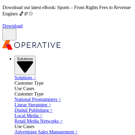
Download our latest eBook: Sports – From Rights Fees to Revenue
Engines 🏀🏈⚾
Download
Solutions
Solutions
>
Customer Type
Use Cases
Customer Type
National Programmers
>
Linear Streaming
>
Digital Publishing
>
Local Media
>
Retail Media Networks
>
Use Cases
Advertising Sales Management
>