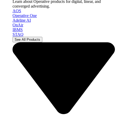
Learn about Operative products for digital, linear, and
converged advertising.
AOS
Operative One
Adeline AI
OnAir
IBMS
STAQ
See All Products