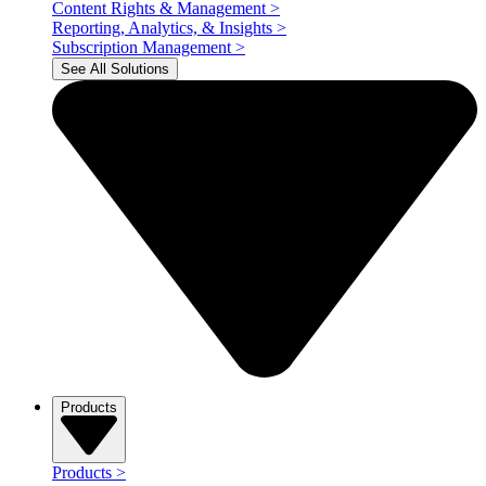
Content Rights & Management
>
Reporting, Analytics, & Insights
>
Subscription Management
>
See All Solutions
Products
Products
>