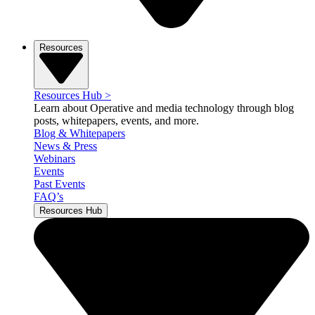
Resources
Resources Hub
>
Learn about Operative and media technology through blog
posts, whitepapers, events, and more.
Blog & Whitepapers
News & Press
Webinars
Events
Past Events
FAQ’s
Resources Hub