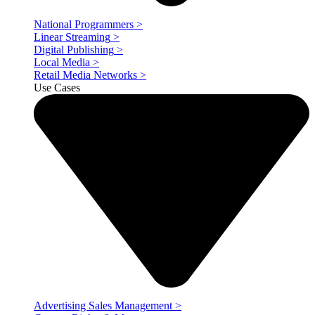
National Programmers
>
Linear Streaming
>
Digital Publishing
>
Local Media
>
Retail Media Networks
>
Use Cases
Advertising Sales Management
>