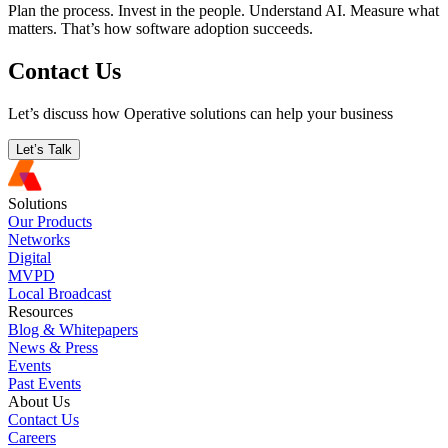
Plan the process. Invest in the people. Understand AI. Measure what
matters. That’s how software adoption succeeds.
Contact Us
Let’s discuss how Operative solutions can help your business
Let’s Talk
Solutions
Our Products
Networks
Digital
MVPD
Local Broadcast
Resources
Blog & Whitepapers
News & Press
Events
Past Events
About Us
Contact Us
Careers