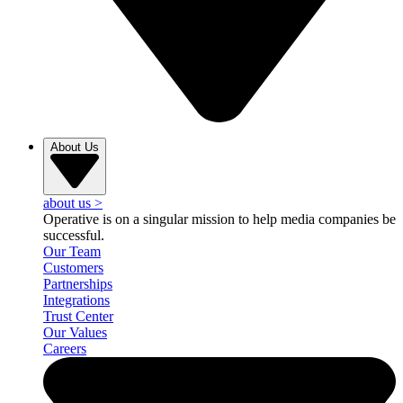
About Us
about us
>
Operative is on a singular mission to help media companies be
successful.
Our Team
Customers
Partnerships
Integrations
Trust Center
Our Values
Careers