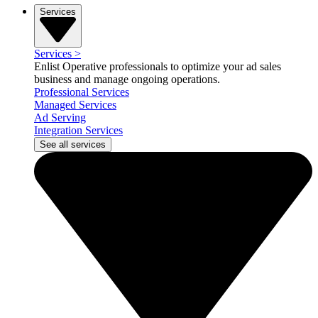
Services
Services
>
Enlist Operative professionals to optimize your ad sales
business and manage ongoing operations.
Professional Services
Managed Services
Ad Serving
Integration Services
See all services