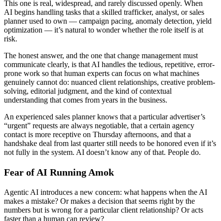
This one is real, widespread, and rarely discussed openly. When
AI begins handling tasks that a skilled trafficker, analyst, or sales
planner used to own — campaign pacing, anomaly detection, yield
optimization — it’s natural to wonder whether the role itself is at
risk.
The honest answer, and the one that change management must
communicate clearly, is that AI handles the tedious, repetitive, error-
prone work so that human experts can focus on what machines
genuinely cannot do: nuanced client relationships, creative problem-
solving, editorial judgment, and the kind of contextual
understanding that comes from years in the business.
An experienced sales planner knows that a particular advertiser’s
“urgent” requests are always negotiable, that a certain agency
contact is more receptive on Thursday afternoons, and that a
handshake deal from last quarter still needs to be honored even if it’s
not fully in the system. AI doesn’t know any of that. People do.
Fear of AI Running Amok
Agentic AI introduces a new concern: what happens when the AI
makes a mistake? Or makes a decision that seems right by the
numbers but is wrong for a particular client relationship? Or acts
faster than a human can review?