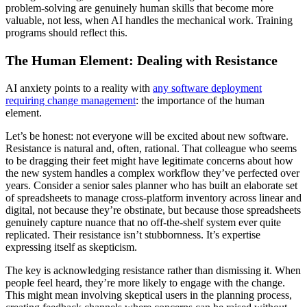
problem-solving are genuinely human skills that become more
valuable, not less, when AI handles the mechanical work. Training
programs should reflect this.
The Human Element: Dealing with Resistance
AI anxiety points to a reality with
any software deployment
requiring change management
: the importance of the human
element.
Let’s be honest: not everyone will be excited about new software.
Resistance is natural and, often, rational. That colleague who seems
to be dragging their feet might have legitimate concerns about how
the new system handles a complex workflow they’ve perfected over
years. Consider a senior sales planner who has built an elaborate set
of spreadsheets to manage cross-platform inventory across linear and
digital, not because they’re obstinate, but because those spreadsheets
genuinely capture nuance that no off-the-shelf system ever quite
replicated. Their resistance isn’t stubbornness. It’s expertise
expressing itself as skepticism.
The key is acknowledging resistance rather than dismissing it. When
people feel heard, they’re more likely to engage with the change.
This might mean involving skeptical users in the planning process,