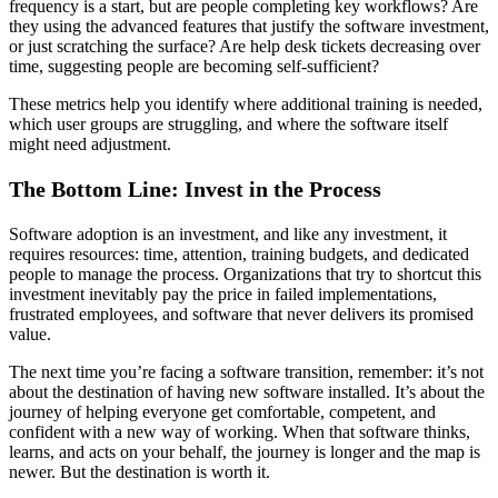
frequency is a start, but are people completing key workflows? Are
they using the advanced features that justify the software investment,
or just scratching the surface? Are help desk tickets decreasing over
time, suggesting people are becoming self-sufficient?
These metrics help you identify where additional training is needed,
which user groups are struggling, and where the software itself
might need adjustment.
The Bottom Line: Invest in the Process
Software adoption is an investment, and like any investment, it
requires resources: time, attention, training budgets, and dedicated
people to manage the process. Organizations that try to shortcut this
investment inevitably pay the price in failed implementations,
frustrated employees, and software that never delivers its promised
value.
The next time you’re facing a software transition, remember: it’s not
about the destination of having new software installed. It’s about the
journey of helping everyone get comfortable, competent, and
confident with a new way of working. When that software thinks,
learns, and acts on your behalf, the journey is longer and the map is
newer. But the destination is worth it.