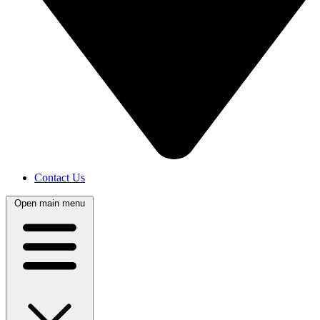
Contact Us
Open main menu