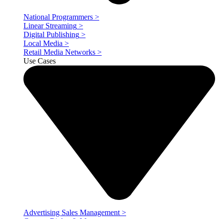
National Programmers
>
Linear Streaming
>
Digital Publishing
>
Local Media
>
Retail Media Networks
>
Use Cases
Advertising Sales Management
>