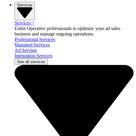
Services
Services
>
Enlist Operative professionals to optimize your ad sales
business and manage ongoing operations.
Professional Services
Managed Services
Ad Serving
Integration Services
See all services