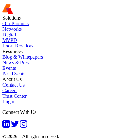
Solutions
Our Products
Networks
Digital
MVPD
Local Broadcast
Resources
Blog & Whitepapers
News & Press
Events
Past Events
About Us
Contact Us
Careers
Trust Center
Login
Connect With Us
© 2026 – All rights reserved.