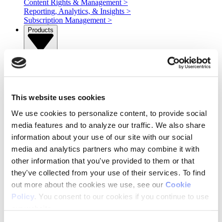
Content Rights & Management
>
Reporting, Analytics, & Insights
>
Subscription Management
>
Products
Products
>
AOS
Operative One
Adeline AI
OnAir
This website uses cookies
IBMS
We use cookies to personalize content, to provide social
STAQ
Services
media features and to analyze our traffic. We also share
information about your use of our site with our social
media and analytics partners who may combine it with
Services
>
other information that you've provided to them or that
Professional Services
Managed Services
they've collected from your use of their services. To find
Ad Serving
out more about the cookies we use, see our
Cookie
Integration Services
Policy
. You consent to our cookies if you continue to use
Resources
our website.