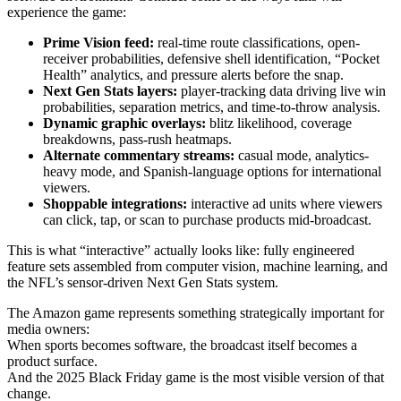
experience the game:
Prime Vision feed:
real-time route classifications, open-
receiver probabilities, defensive shell identification, “Pocket
Health” analytics, and pressure alerts before the snap.
Next Gen Stats layers:
player-tracking data driving live win
probabilities, separation metrics, and time-to-throw analysis.
Dynamic graphic overlays:
blitz likelihood, coverage
breakdowns, pass-rush heatmaps.
Alternate commentary streams:
casual mode, analytics-
heavy mode, and Spanish-language options for international
viewers.
Shoppable integrations:
interactive ad units where viewers
can click, tap, or scan to purchase products mid-broadcast.
This is what “interactive” actually looks like: fully engineered
feature sets assembled from computer vision, machine learning, and
the NFL’s sensor-driven Next Gen Stats system.
The Amazon game represents something strategically important for
media owners:
When sports becomes software, the broadcast itself becomes a
product surface.
And the 2025 Black Friday game is the most visible version of that
change.