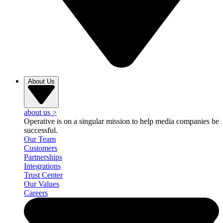
About Us
about us
>
Operative is on a singular mission to help media companies be
successful.
Our Team
Customers
Partnerships
Integrations
Trust Center
Our Values
Careers