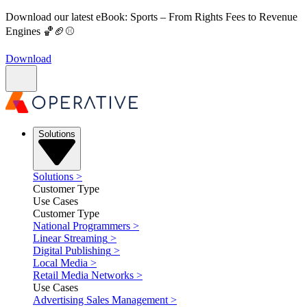
Download our latest eBook: Sports – From Rights Fees to Revenue
Engines 🏀🏈⚾
Download
Solutions
Solutions
>
Customer Type
Use Cases
Customer Type
National Programmers
>
Linear Streaming
>
Digital Publishing
>
Local Media
>
Retail Media Networks
>
Use Cases
Advertising Sales Management
>