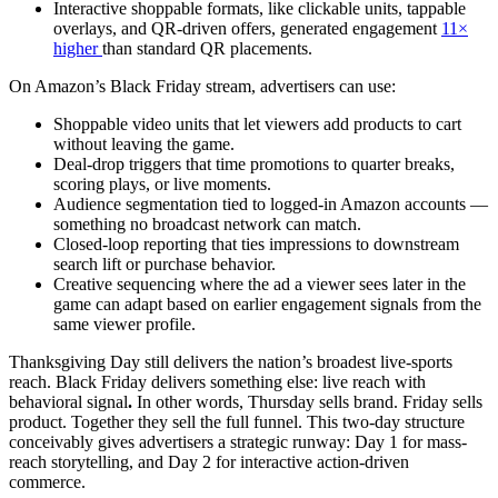
Interactive shoppable formats, like clickable units, tappable
overlays, and QR-driven offers, generated engagement
11×
higher
than standard QR placements.
On Amazon’s Black Friday stream, advertisers can use:
Shoppable video units that let viewers add products to cart
without leaving the game.
Deal-drop triggers that time promotions to quarter breaks,
scoring plays, or live moments.
Audience segmentation tied to logged-in Amazon accounts —
something no broadcast network can match.
Closed-loop reporting that ties impressions to downstream
search lift or purchase behavior.
Creative sequencing where the ad a viewer sees later in the
game can adapt based on earlier engagement signals from the
same viewer profile.
Thanksgiving Day still delivers the nation’s broadest live-sports
reach. Black Friday delivers something else: live reach with
behavioral signal
.
In other words, Thursday sells brand. Friday sells
product. Together they sell the full funnel. This two-day structure
conceivably gives advertisers a strategic runway: Day 1 for mass-
reach storytelling, and Day 2 for interactive action-driven
commerce.