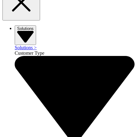
Solutions
Solutions
>
Customer Type