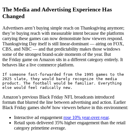
The Media and Advertising Experience Has
Changed
Advertisers aren’t buying simple reach on Thanksgiving anymore;
they’re buying reach with measurable intent because the platforms
carrying these games can now demonstrate how viewers respond.
Thanksgiving Day itself is still linear-dominant — airing on FOX,
CBS, and NBC — and that predictability makes those windows
some of the strongest brand-scale moments of the year. But
the Friday game on Amazon sits in a different category entirely. It
behaves like a live commerce platform.
If someone fast-forwarded from the 1995 games to the 
2025 slate, they would barely recognize the media 
product. The football would be familiar. Everything 
else would feel radically new. 
Amazon’s previous Black Friday NFL broadcasts introduced
formats that blurred the line between advertising and action. Earlier
Black Friday games shoW how viewers behave in this environment:
Interactive ad engagement
rose 10% year-over-year
.
Retail spots delivered 35% higher engagement than the retail
category primetime average.