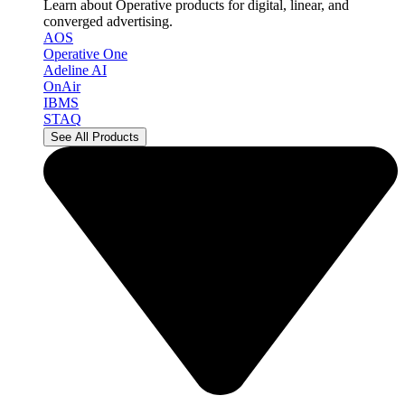
Learn about Operative products for digital, linear, and
converged advertising.
AOS
Operative One
Adeline AI
OnAir
IBMS
STAQ
See All Products