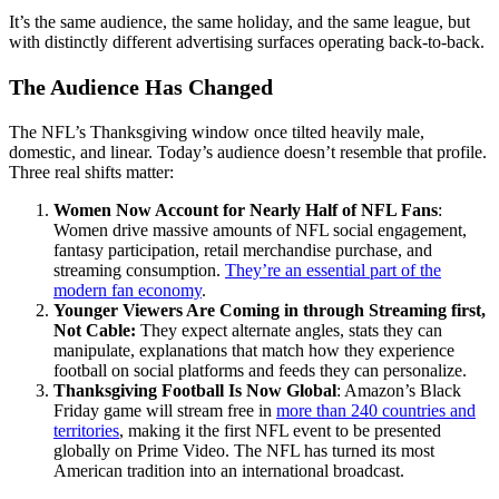
It’s the same audience, the same holiday, and the same league, but
with distinctly different advertising surfaces operating back-to-back.
The Audience Has Changed
The NFL’s Thanksgiving window once tilted heavily male,
domestic, and linear. Today’s audience doesn’t resemble that profile.
Three real shifts matter:
Women Now Account for Nearly Half of NFL Fans
:
Women drive massive amounts of NFL social engagement,
fantasy participation, retail merchandise purchase, and
streaming consumption.
They’re an essential part of the
modern fan economy
.
Younger Viewers Are Coming in through Streaming first,
Not Cable:
They expect alternate angles, stats they can
manipulate, explanations that match how they experience
football on social platforms and feeds they can personalize.
Thanksgiving Football Is Now Global
: Amazon’s Black
Friday game will stream free in
more than 240 countries and
territories
, making it the first NFL event to be presented
globally on Prime Video. The NFL has turned its most
American tradition into an international broadcast.