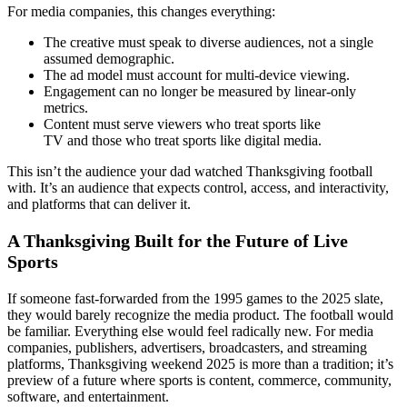
For media companies, this changes everything:
The creative must speak to diverse audiences, not a single
assumed demographic.
The ad model must account for multi-device viewing.
Engagement can no longer be measured by linear-only
metrics.
Content must serve viewers who treat sports like
TV and those who treat sports like digital media.
This isn’t the audience your dad watched Thanksgiving football
with. It’s an audience that expects control, access, and interactivity,
and platforms that can deliver it.
A Thanksgiving Built for the Future of Live
Sports
If someone fast-forwarded from the 1995 games to the 2025 slate,
they would barely recognize the media product. The football would
be familiar. Everything else would feel radically new. For media
companies, publishers, advertisers, broadcasters, and streaming
platforms, Thanksgiving weekend 2025 is more than a tradition; it’s
preview of a future where sports is content, commerce, community,
software, and entertainment.