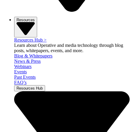
Resources
Resources Hub
>
Learn about Operative and media technology through blog
posts, whitepapers, events, and more.
Blog & Whitepapers
News & Press
Webinars
Events
Past Events
FAQ’s
Resources Hub