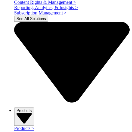
Content Rights & Management
>
Reporting, Analytics, & Insights
>
Subscription Management
>
See All Solutions
Products
Products
>