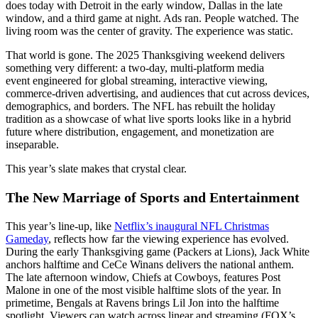
does today with Detroit in the early window, Dallas in the late
window, and a third game at night. Ads ran. People watched. The
living room was the center of gravity. The experience was static.
That world is gone. The 2025 Thanksgiving weekend delivers
something very different: a two-day, multi-platform media
event engineered for global streaming, interactive viewing,
commerce-driven advertising, and audiences that cut across devices,
demographics, and borders. The NFL has rebuilt the holiday
tradition as a showcase of what live sports looks like in a hybrid
future where distribution, engagement, and monetization are
inseparable.
This year’s slate makes that crystal clear.
The New Marriage of Sports and Entertainment
This year’s line-up, like
Netflix’s inaugural NFL Christmas
Gameday
, reflects how far the viewing experience has evolved.
During the early Thanksgiving game (Packers at Lions), Jack White
anchors halftime and CeCe Winans delivers the national anthem.
The late afternoon window, Chiefs at Cowboys, features Post
Malone in one of the most visible halftime slots of the year. In
primetime, Bengals at Ravens brings Lil Jon into the halftime
spotlight. Viewers can watch across linear and streaming (FOX’s