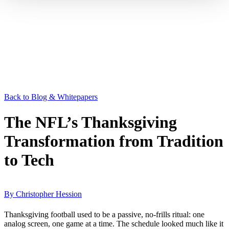
Back to Blog & Whitepapers
The NFL’s Thanksgiving
Transformation from Tradition
to Tech
By Christopher Hession
Thanksgiving football used to be a passive, no-frills ritual: one
analog screen, one game at a time. The schedule looked much like it