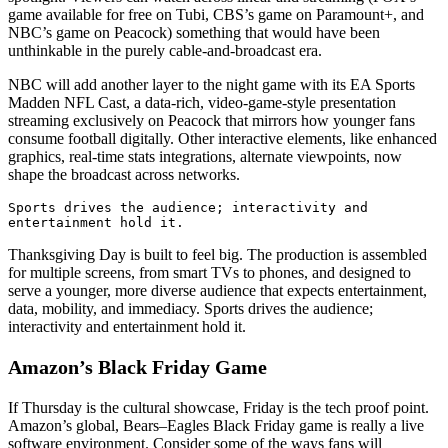
game available for free on Tubi, CBS’s game on Paramount+, and
NBC’s game on Peacock) something that would have been
unthinkable in the purely cable-and-broadcast era.
NBC will add another layer to the night game with its EA Sports
Madden NFL Cast, a data-rich, video-game-style presentation
streaming exclusively on Peacock that mirrors how younger fans
consume football digitally. Other interactive elements, like enhanced
graphics, real-time stats integrations, alternate viewpoints, now
shape the broadcast across networks.
Sports drives the audience; interactivity and 
entertainment hold it.
Thanksgiving Day is built to feel big. The production is assembled
for multiple screens, from smart TVs to phones, and designed to
serve a younger, more diverse audience that expects entertainment,
data, mobility, and immediacy. Sports drives the audience;
interactivity and entertainment hold it.
Amazon’s Black Friday Game
If Thursday is the cultural showcase, Friday is the tech proof point.
Amazon’s global, Bears–Eagles Black Friday game is
really
a live
software environment. Consider some of the ways fans will