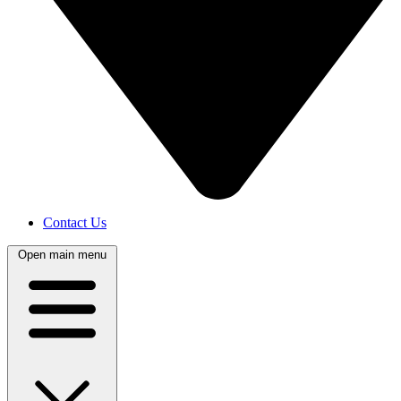
Contact Us
Open main menu