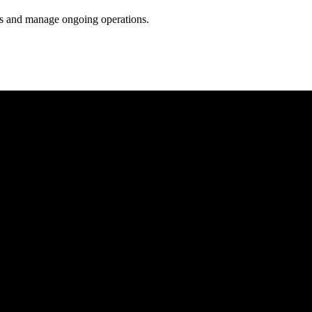
ess and manage ongoing operations.