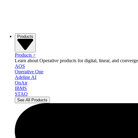
Products
Products
>
Learn about Operative products for digital, linear, and converge
AOS
Operative One
Adeline AI
OnAir
IBMS
STAQ
See All Products