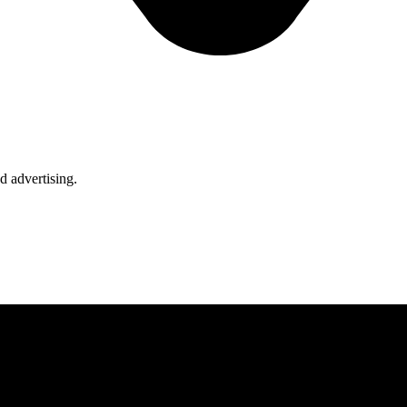
d advertising.