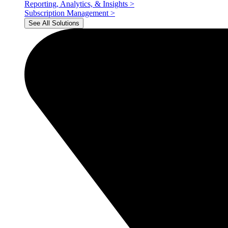
Reporting, Analytics, & Insights
>
Subscription Management
>
See All Solutions