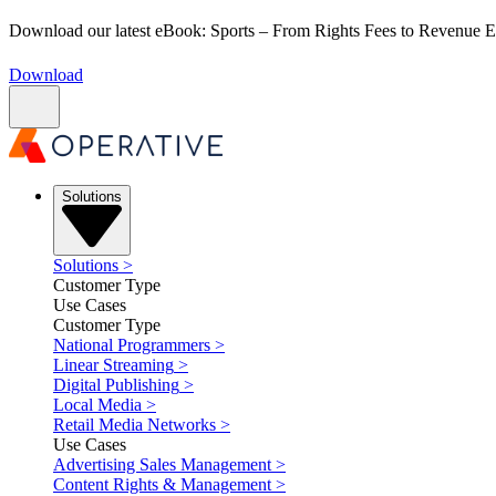
Download our latest eBook: Sports – From Rights Fees to Revenue
Download
Solutions
Solutions
>
Customer Type
Use Cases
Customer Type
National Programmers
>
Linear Streaming
>
Digital Publishing
>
Local Media
>
Retail Media Networks
>
Use Cases
Advertising Sales Management
>
Content Rights & Management
>