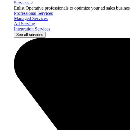
Services
>
Enlist Operative professionals to optimize your ad sales busin
Professional Services
Managed Services
Ad Serving
Integration Services
See all services